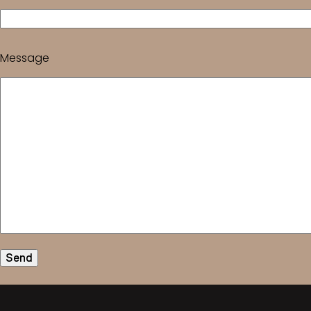
Message