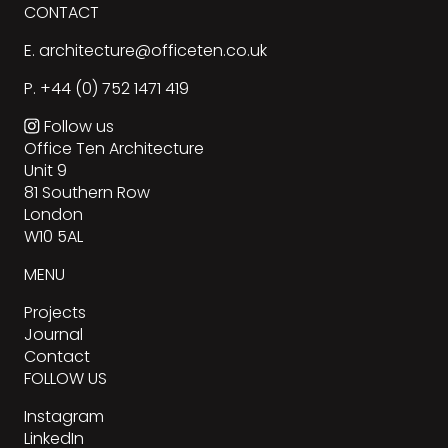
CONTACT
E.
architecture@officeten.co.uk
P.
+44 (0) 752 1471 419
Follow us
Office Ten Architecture
Unit 9
81 Southern Row
London
W10 5AL
MENU
Projects
Journal
Contact
FOLLOW US
Instagram
LinkedIn