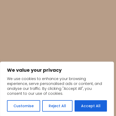
We value your privacy
We use cookies to enhance your browsing
experience, serve personalised ads or content, and
analyse our traffic. By clicking "Accept All", you
consent to our use of cookies.
Customise
Reject All
Accept All