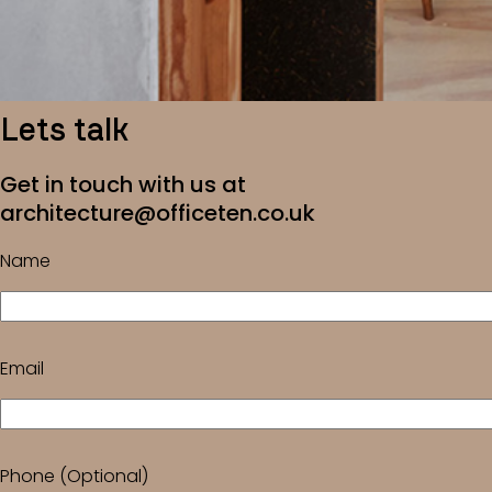
Lets talk
Get in touch with us at
architecture@officeten.co.uk
Name
Email
Phone (Optional)