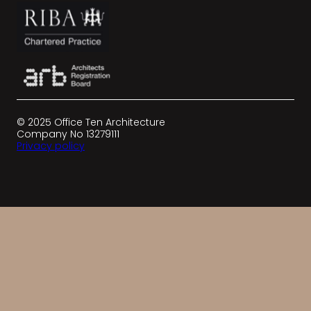
© 2025 Office Ten Architecture
Company No 13279111
Privacy policy