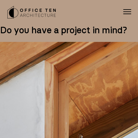
Do you have a project in mind?